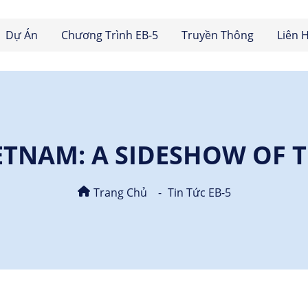
Dự Án
Chương Trình EB-5
Truyền Thông
Liên 
IETNAM: A SIDESHOW OF 
Trang Chủ
Tin Tức EB-5