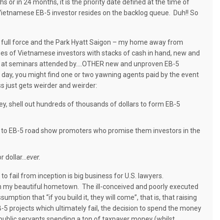
or in 24 months, it is the priority date defined at the time of
Vietnamese EB-5 investor resides on the backlog queue.
Duh!! So
 full force and the Park Hyatt Saigon – my home away from
ses of Vietnamese investors with stacks of cash in hand, new and
s at seminars attended by....OTHER new and unproven EB-5
d day, you might find one or two yawning agents paid by the event
s just gets weirder and weirder:
, shell out hundreds of thousands of dollars to form EB-5
s to EB-5 road show promoters who promise them investors in the
r dollar…
ever.
o fail from inception is big business for U.S. lawyers.
in my beautiful hometown.
The ill-conceived and poorly executed
ption that “if you build it, they will come”, that is, that raising
5 projects which ultimately fail, the decision to spend the money
 public servants spending a ton of taxpayer money (whilst