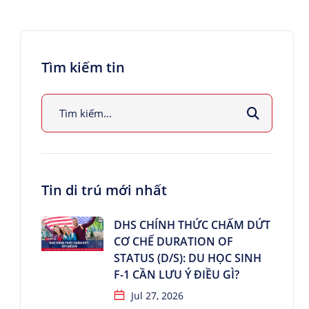
Tìm kiếm tin
Tin di trú mới nhất
DHS CHÍNH THỨC CHẤM DỨT
CƠ CHẾ DURATION OF
STATUS (D/S): DU HỌC SINH
F-1 CẦN LƯU Ý ĐIỀU GÌ?
Jul 27, 2026