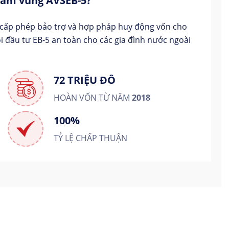
 tâm vùng AVSEB-5?
 cấp phép bảo trợ và hợp pháp huy động vốn cho
i đầu tư EB-5 an toàn cho các gia đình nước ngoài
72 TRIỆU ĐÔ
HOÀN VỐN TỪ NĂM
2018
100%
TỶ LỆ CHẤP THUẬN