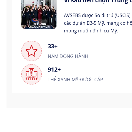
Vì sao nên chọn Trung
AVSEB5 được Sở di trú (USCIS)
các dự án EB-5 Mỹ, mang cơ hộ
mong muốn định cư Mỹ.
33+
NĂM ĐỒNG HÀNH
912+
THẺ XANH MỸ ĐƯỢC CẤP