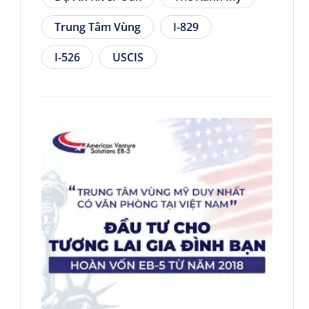
Trung Tâm Vùng
I-829
I-526
USCIS