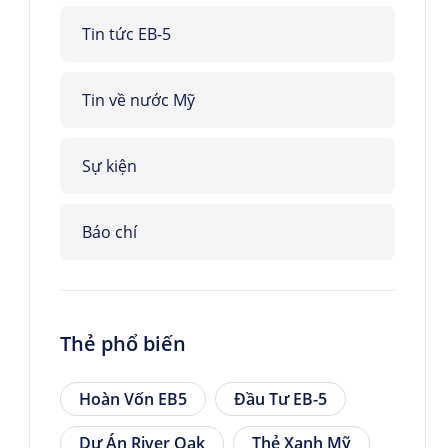
Tin tức EB-5
Tin về nước Mỹ
Sự kiện
Báo chí
Thẻ phổ biến
Hoàn Vốn EB5
Đầu Tư EB-5
Dự Án River Oak
Thẻ Xanh Mỹ