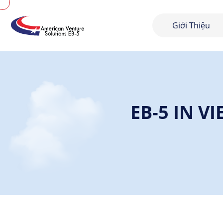
Giới Thiệu
EB-5 IN V