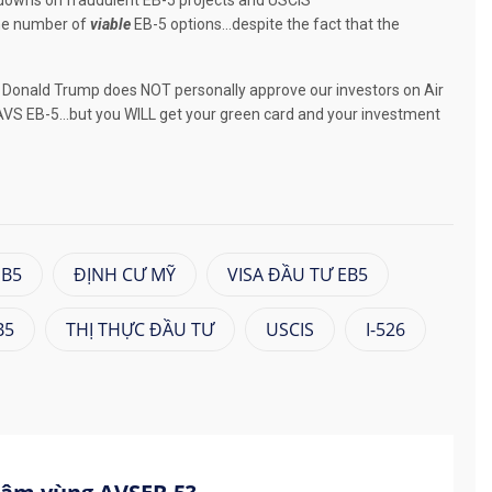
downs on fraudulent EB-5 projects and USCIS
the number of
viable
EB-5 options…despite the fact that the
ar, Donald Trump does NOT personally approve our investors on Air
VS EB-5…but you WILL get your green card and your investment
EB5
ĐỊNH CƯ MỸ
VISA ĐẦU TƯ EB5
B5
THỊ THỰC ĐẦU TƯ
USCIS
I-526