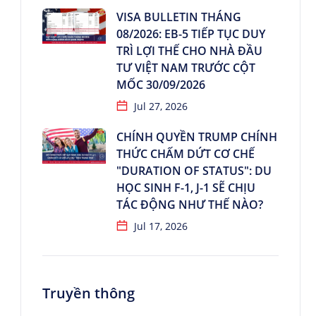
VISA BULLETIN THÁNG
08/2026: EB-5 TIẾP TỤC DUY
TRÌ LỢI THẾ CHO NHÀ ĐẦU
TƯ VIỆT NAM TRƯỚC CỘT
MỐC 30/09/2026
Jul 27, 2026
CHÍNH QUYỀN TRUMP CHÍNH
THỨC CHẤM DỨT CƠ CHẾ
"DURATION OF STATUS": DU
HỌC SINH F-1, J-1 SẼ CHỊU
TÁC ĐỘNG NHƯ THẾ NÀO?
Jul 17, 2026
Truyền thông