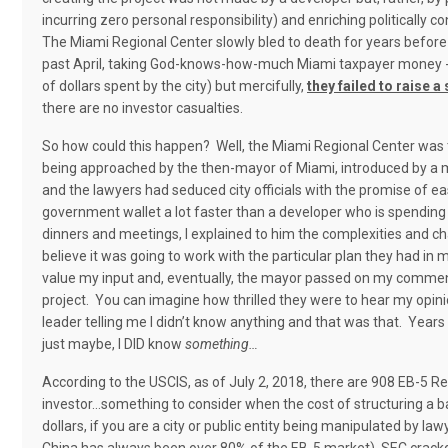
incurring zero personal responsibility) and enriching politically
The Miami Regional Center slowly bled to death for years before 
past April, taking God-knows-how-much Miami taxpayer money - as
of dollars spent by the city) but mercifully,
they failed to raise a
there are no investor casualties.
So how could this happen?
Well, the Miami Regional Center was 
being approached by the then-mayor of Miami, introduced by a m
and the lawyers had seduced city officials with the promise of e
government wallet a lot faster than a developer who is spending
dinners and meetings, I explained to him the complexities and c
believe it was going to work with the particular plan they had in m
value my input and, eventually, the mayor passed on my comments
project.
You can imagine how thrilled they were to hear my opini
leader telling me I didn’t know anything and that was that.
Years 
just maybe, I DID know
something…
According to the USCIS, as of July 2, 2018, there are 908 EB-5 R
investor…something to consider when the cost of structuring a b
dollars, if you are a city or public entity being manipulated by law