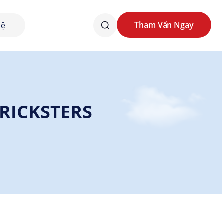
Tham Vấn Ngay
Hệ
Tham Vấn Ngay
TRICKSTERS