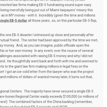
 connected law firms making EB-5 fundraising sound super easy.
being mercifully being put out of Miami taxpayers’ misery this
 in MY money - with it. Incredibly (given the time and millions
 single EB-5 dollar
all those years…so, on this particular EB-5 flop,
the one EB-5 disaster I witnessed up close and personally after
utual friend.
The center had been approved by the time we met,
asy money.
And, as you can imagine, public officials open the
 his or her own money.
In any event, over the course of several
hallenges associated with raising EB-5 money and why I did not
ind.
He thoughtfully went back and forth with me and seemed to
 to the giant law firm making millions in legal fees on the
on!
I got an ice-cold letter from the lawyer who was the project
and millions of dollars of wasted money later, it turns out that,
egional Centers.
The majority have never secured a single EB-5
are-bones Regional Center easily exceeds $100,000 (or millions of
yers!)
The combined factors of the China backlog (remember,