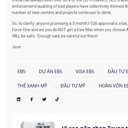
China has always been over 80% of the EB-5 market), SEC crack
enforcement/auditing of bad players have collectively thinned 
number of new centers and projects continues to climb.
So, to clarify: anyone promising a 3 month I-526 approval is a li
Force One and we you do NOT get a free Mac when you choose A
WILL be safe.
Enough said, be careful out there!
Jose
EB5
DỰ ÁN EB5
VISA EB5
ĐẦU TƯ 
THẺ XANH MỸ
ĐẦU TƯ MỸ
HOÀN VỐN E