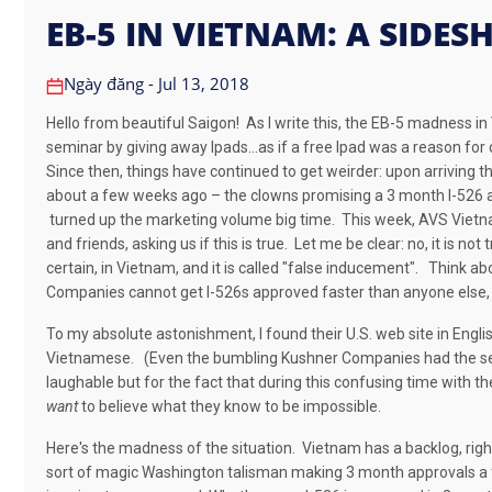
EB-5 IN VIETNAM: A SIDE
Ngày đăng - Jul 13, 2018
Hello from beautiful Saigon! As I write this, the EB-5 madness i
seminar by giving away Ipads…as if a free Ipad was a reason for co
Since then, things have continued to get weirder: upon arriving th
about a few weeks ago – the clowns promising a 3 month I-526 a
turned up the marketing volume big time.
This week, AVS Vietnam
and friends, asking us if this is true.
Let me be clear: n
o, it is not 
certain, in Vietnam, and it is called "false inducement"
.
Think abou
Companies cannot get I-526s approved faster than anyone else, 
To my absolute astonishment, I found their U.S. web site in Engli
Vietnamese.
(Even the bumbling Kushner Companies had the sens
laughable but for the fact that during this confusing time with
want
to believe what they know to be impossible.
Here's the madness of the situation. Vietnam has a backlog, righ
sort of magic Washington talisman making 3 month approvals a fa