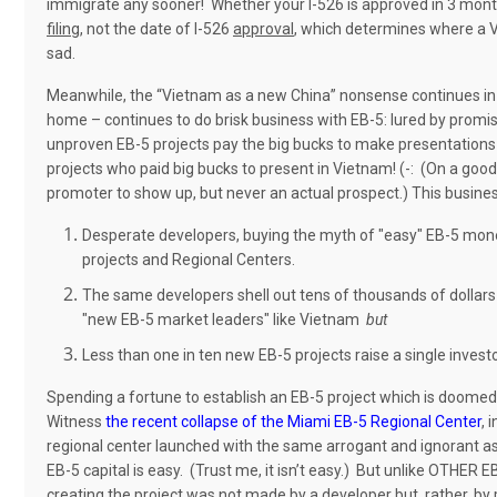
immigrate any sooner! Whether your I-526 is approved in 3 months 
filing
, not the date of I-526
approval
, which determines where a 
sad.
Meanwhile, the “Vietnam as a new China” nonsense continues in
home – continues to do brisk business with EB-5: lured by promi
unproven EB-5 projects pay the big bucks to make presentation
projects who paid big bucks to present in Vietnam! (-: (On a goo
promoter to show up, but never an actual prospect.) This busines
Desperate developers, buying the myth of "easy" EB-5 money
projects and Regional Centers.
The same developers shell out tens of thousands of dollar
"new EB-5 market leaders" like Vietnam
but
Less than one in ten new EB-5 projects raise a single investo
Spending a fortune to establish an EB-5 project which is doomed t
Witness
the recent collapse of the Miami EB-5 Regional Center
, 
regional center launched with the same arrogant and ignorant assum
EB-5 capital is easy.
(Trust me, it isn’t easy.)
But unlike OTHER EB-
creating the project was not made by a developer but, rather, by