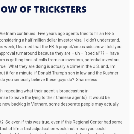
SHOW OF TRICKSTERS
n Vietnam continues.
Five years ago agents tried to fill an EB-5
nsidering a half million dollar investor visa.
I didn’t understand.
is week, I learned that the EB-5 project/circus sideshow I told you
pproval turnaround because they are – uh – “special”?? –
have
 is getting tons of calls from our investors, potential investors,
true.
What they are doing is actually a crime in the U.S. and, I'm
t it for a minute: i
f Donald Trump’s son in law and the Kushner
do you seriously believe these guys do?
Shameless.
sh, repeating what their agent is broadcasting in
e to leave the lying to their Chinese agents)
It would be
 the new backlog in Vietnam, some desperate people may actually
t? So even if this was true, even if this Regional Center had some
ct of life a fast adjudication would not mean you could